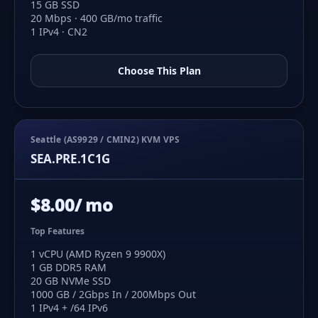
15 GB SSD
20 Mbps · 400 GB/mo traffic
1 IPv4 · CN2
Choose This Plan
Seattle (AS9929 / CMIN2) KVM VPS
SEA.PRE.1C1G
$8.00/ mo
Top Features
1 vCPU (AMD Ryzen 9 9900X)
1 GB DDR5 RAM
20 GB NVMe SSD
1000 GB / 2Gbps In / 200Mbps Out
1 IPv4 + /64 IPv6