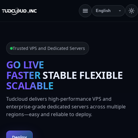
Trusted VPS and Dedicated Servers
GO
LIVE
FASTER
STABLE FLEXIBLE
SCALABLE
Tudcloud delivers high-performance VPS and
enterprise-grade dedicated servers across multiple
regions—easy and reliable to deploy.
Deploy