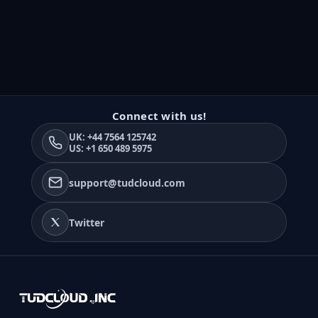
Connect with us!
UK: +44 7564 125742
US: +1 650 489 5975
support@tudcloud.com
Twitter