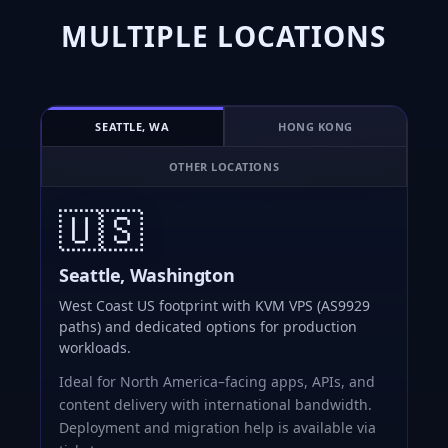
MULTIPLE LOCATIONS
SEATTLE, WA
HONG KONG
OTHER LOCATIONS
🇺🇸
Seattle, Washington
West Coast US footprint with KVM VPS (AS9929
paths) and dedicated options for production
workloads.
Ideal for North America–facing apps, APIs, and
content delivery with international bandwidth.
Deployment and migration help is available via