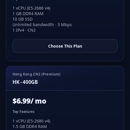
1 vCPU (E5-2686 v4)
1 GB DDR4 RAM
10 GB SSD
Unlimited bandwidth · 3 Mbps
1 IPv4 · CN2
Choose This Plan
Hong Kong CN2 (Premium)
HK - 400GB
$6.99/ mo
Top Features
1 vCPU (E5-2686 v4)
1.5 GB DDR4 RAM