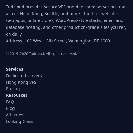
Tudcloud provides secure VPS and dedicated server hosting
across Hong Kong, Seattle, and more—built for websites,
web apps, online stores, WordPress-style stacks, email and
database hosting, and other production-grade sites you rely
on daily.
Address: 108 West 13th Street, Wilmington, DE 19801.
© 2019–2026 Tudcloud. All rights reserved.
Services
Dedicated servers
Hong Kong VPS
Pricing
Resources
FAQ
Blog
Affiliates
Looking Glass