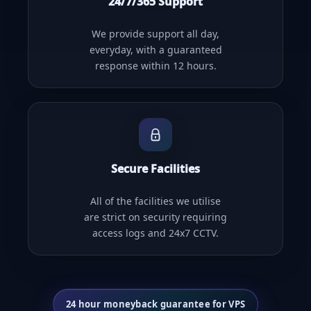
24/7/365 Support
We provide support all day,
everyday, with a guaranteed
response within 12 hours.
Secure Facilities
All of the facilities we utilise
are strict on security requiring
access logs and 24x7 CCTV.
24 hour moneyback guarantee for VPS