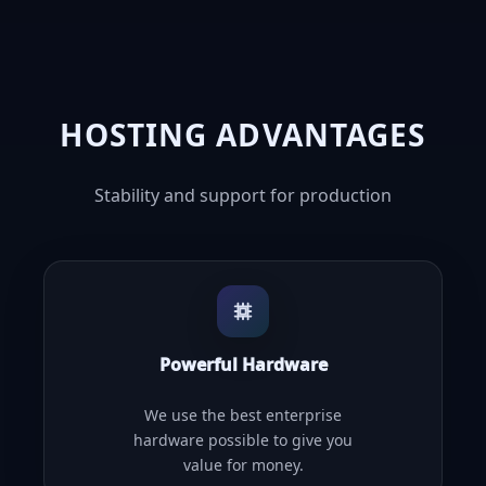
HOSTING ADVANTAGES
Stability and support for production
Powerful Hardware
We use the best enterprise
hardware possible to give you
value for money.