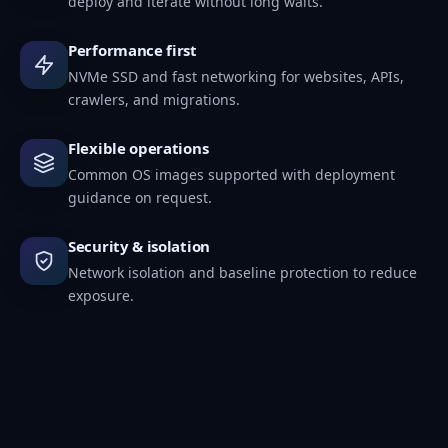
deploy and iterate without long waits.
Performance first
NVMe SSD and fast networking for websites, APIs,
crawlers, and migrations.
Flexible operations
Common OS images supported with deployment
guidance on request.
Security & isolation
Network isolation and baseline protection to reduce
exposure.