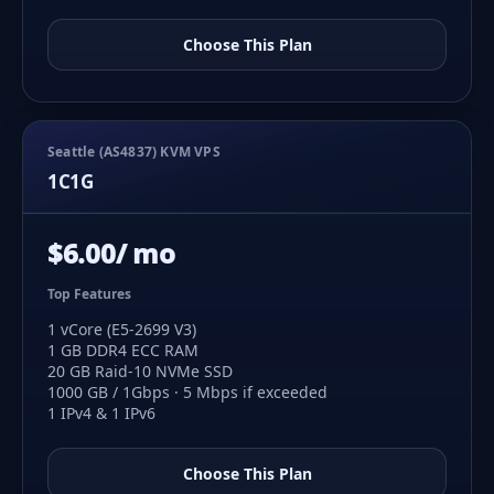
Choose This Plan
Seattle (AS4837) KVM VPS
1C1G
$6.00/ mo
Top Features
1 vCore (E5-2699 V3)
1 GB DDR4 ECC RAM
20 GB Raid-10 NVMe SSD
1000 GB / 1Gbps · 5 Mbps if exceeded
1 IPv4 & 1 IPv6
Choose This Plan