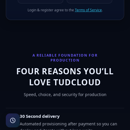
Login & register agree to the
Terms of Service
.
A RELIABLE FOUNDATION FOR
PRODUCTION
FOUR REASONS YOU’LL
LOVE TUDCLOUD
Speed, choice, and security for production
30 Second delivery
Automated provisioning after payment so you can