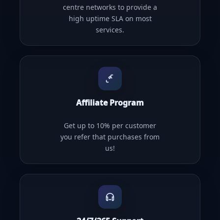
centre networks to provide a
high uptime SLA on most
services.
Affiliate Program
Get up to 10% per customer
you refer that purchases from
us!