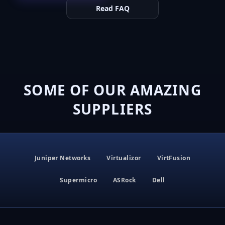
Read FAQ
SOME OF OUR AMAZING
SUPPLIERS
Juniper Networks
Virtualizor
VirtFusion
Supermicro
ASRock
Dell