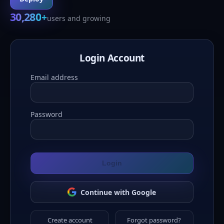
30,280
+
users and growing
Login Account
Email address
Password
Login
Continue with Google
Create account
Forgot password?