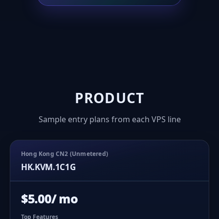
PRODUCT
Sample entry plans from each VPS line
Hong Kong CN2 (Unmetered)
HK.KVM.1C1G
$5.00/ mo
Top Features