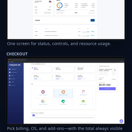
One screen for status, controls, and resource usage.
CHECKOUT
Pick billing, OS, and add-ons—with the total always visible