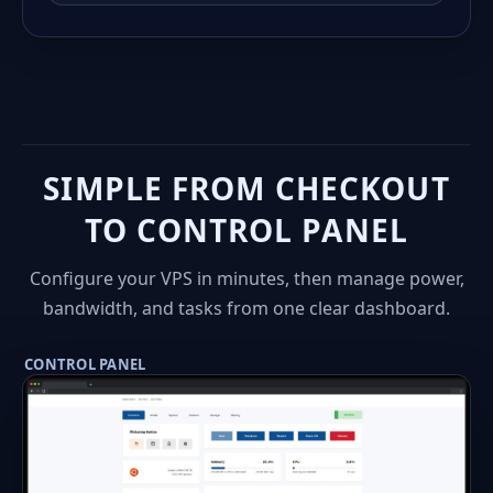
SIMPLE FROM CHECKOUT
TO CONTROL PANEL
Configure your VPS in minutes, then manage power,
bandwidth, and tasks from one clear dashboard.
CONTROL PANEL