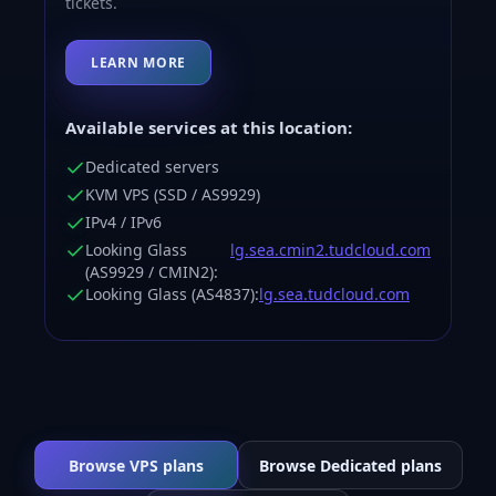
tickets.
LEARN MORE
Available services at this location:
Dedicated servers
KVM VPS (SSD / AS9929)
IPv4 / IPv6
Looking Glass
lg.sea.cmin2.tudcloud.com
(AS9929 / CMIN2):
Looking Glass (AS4837):
lg.sea.tudcloud.com
Browse VPS plans
Browse Dedicated plans