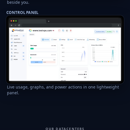
beside you.
CONTROL PANEL
Live usage, graphs, and power actions in one lightweight
panel.
OUR DATACENTERS