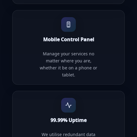
Mobile Control Panel
Manage your services no
matter where you are,
whether it be on a phone or
tablet.
99.99% Uptime
We utilise redundant data